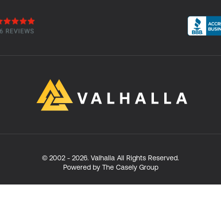
© 2002 -
2026
. Valhalla All Rights Reserved.
Powered by The Casely Group