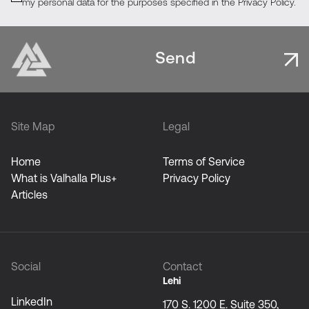
my personal data for the purposes specified in the
Privacy Policy
.
Send
Site Map
Legal
Home
Terms of Service
What is Valhalla Plus+
Privacy Policy
Articles
Social
Contact
Lehi
LinkedIn
170 S. 1200 E. Suite 350,