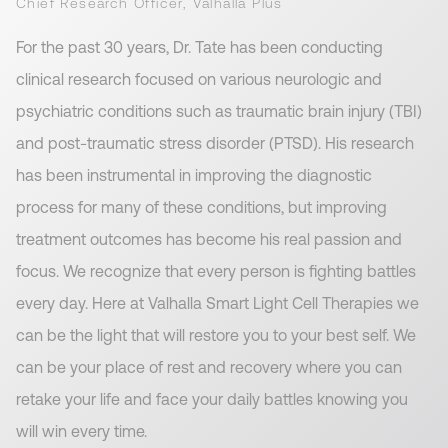
Chief Research Officer, Valhalla Plus
For the past 30 years, Dr. Tate has been conducting
clinical research focused on various neurologic and
psychiatric conditions such as traumatic brain injury (TBI)
and post-traumatic stress disorder (PTSD). His research
has been instrumental in improving the diagnostic
process for many of these conditions, but improving
treatment outcomes has become his real passion and
focus. We recognize that every person is fighting battles
every day. Here at Valhalla Smart Light Cell Therapies we
can be the light that will restore you to your best self. We
can be your place of rest and recovery where you can
retake your life and face your daily battles knowing you
will win every time.