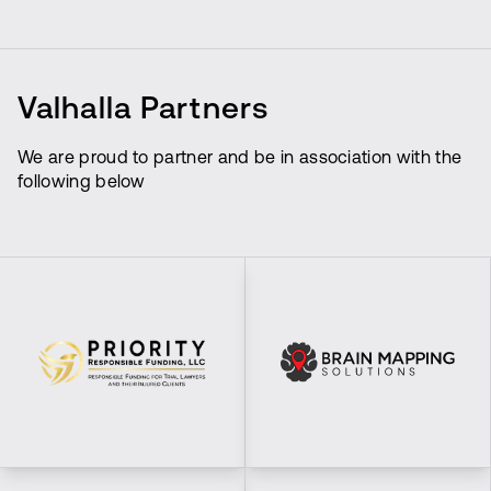
Valhalla Partners
We are proud to partner and be in association with the
following below