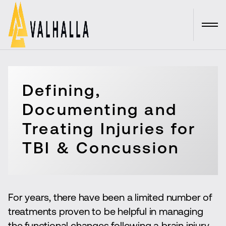
Defining,
Documenting and
Treating Injuries for
TBI & Concussion
For years, there have been a limited number of
treatments proven to be helpful in managing