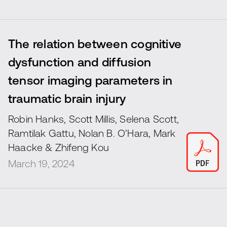
The relation between cognitive
dysfunction and diffusion
tensor imaging parameters in
traumatic brain injury
Robin Hanks, Scott Millis, Selena Scott,
Ramtilak Gattu, Nolan B. O’Hara, Mark
Haacke & Zhifeng Kou
March 19, 2024