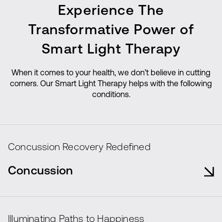
Experience The
Transformative Power of
Smart Light Therapy
When it comes to your health, we don’t believe in cutting
corners. Our Smart Light Therapy helps with the following
conditions.
Concussion Recovery Redefined
Concussion
Smart Light Cell Therapy accelerates
concussion recovery, enhancing cognitive
Illuminating Paths to Happiness