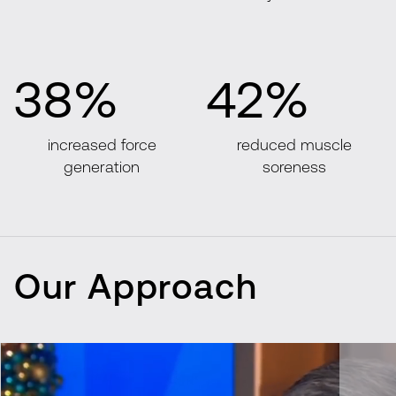
38%
42%
increased force
reduced muscle
generation
soreness
Our Approach