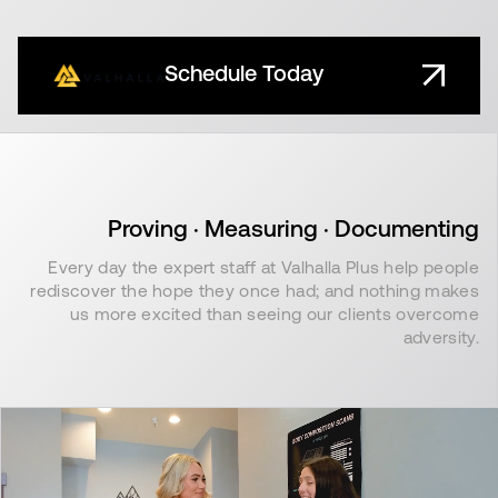
Schedule Today
Proving · Measuring · Documenting
Every day the expert staff at Valhalla Plus help people
rediscover the hope they once had; and nothing makes
us more excited than seeing our clients overcome
adversity.