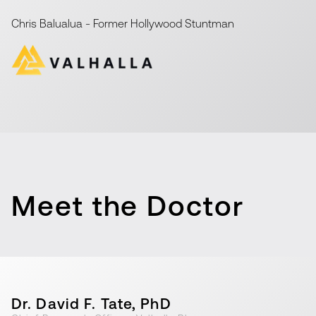
Chris Balualua
-
Former Hollywood Stuntman
Meet the Doctor
Dr. David F. Tate, PhD