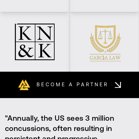
BECOME A PARTNER
"Annually, the US sees 3 million
concussions, often resulting in