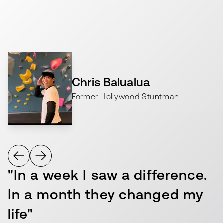
long-term health resilience and well-being.
Chris Balualua
Former Hollywood Stuntman
"In a week I saw a difference.
In a month they changed my
life"