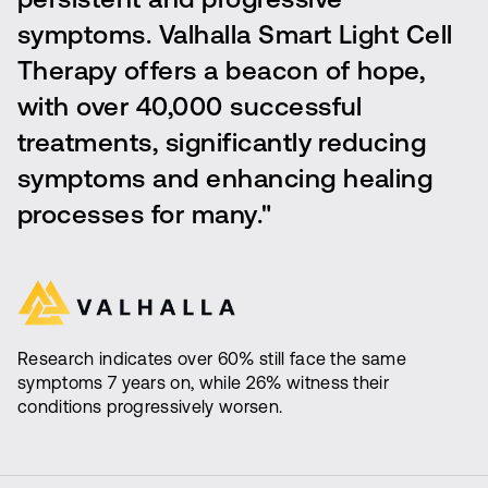
persistent and progressive
symptoms. Valhalla Smart Light Cell
Therapy offers a beacon of hope,
with over 40,000 successful
treatments, significantly reducing
symptoms and enhancing healing
processes for many."
Research indicates over 60% still face the same
symptoms 7 years on, while 26% witness their
conditions progressively worsen.