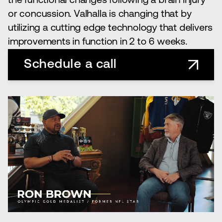
the functional changes following a brain injury
or concussion. Valhalla is changing that by
utilizing a cutting edge technology that delivers
improvements in function in 2 to 6 weeks.
Schedule a call