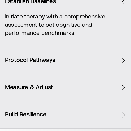
Establish Baselines
Initiate therapy with a comprehensive
assessment to set cognitive and
performance benchmarks.
Protocol Pathways
Customize treatment plans based on initial
assessments to target specific recovery
Measure & Adjust
goals.
Continuously evaluate progress, making
necessary adjustments to enhance therapy
Build Resilience
effectiveness.
Strengthen recovery outcomes, ensuring