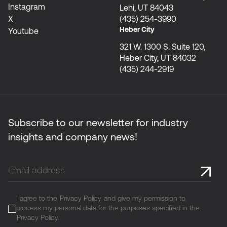
Instagram
Lehi, UT 84043
X
(435) 254-3990
Heber City
Youtube
321 W. 1300 S. Suite 120,
Heber City, UT 84032
(435) 244-2919
Subscribe to our newsletter for industry
insights and company news!
I agree to the
Privacy Policy
and give my permission to
process my personal data for the purposes specified in the
Privacy Policy
.