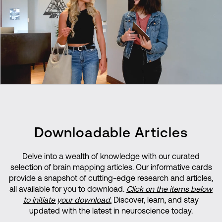
Downloadable Articles
Delve into a wealth of knowledge with our curated
selection of brain mapping articles. Our informative cards
provide a snapshot of cutting-edge research and articles,
all available for you to download.
Click on the items below
to initiate your download.
Discover, learn, and stay
updated with the latest in neuroscience today.