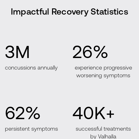
Impactful Recovery Statistics
3M
26%
concussions annually
experience progressive
worsening symptoms
62%
40K+
persistent symptoms
successful treatments
by Valhalla