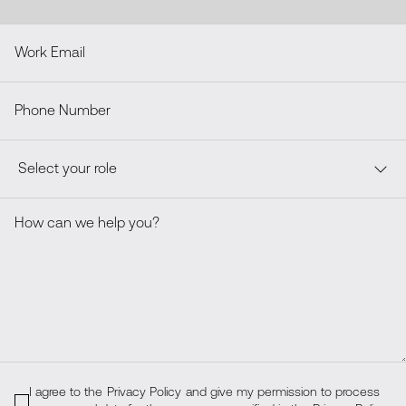
I agree to the
Privacy Policy
and give my permission to process